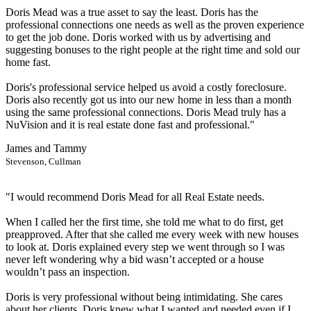
Doris Mead was a true asset to say the least. Doris has the
professional connections one needs as well as the proven experience
to get the job done. Doris worked with us by advertising and
suggesting bonuses to the right people at the right time and sold our
home fast.
Doris's professional service helped us avoid a costly foreclosure.
Doris also recently got us into our new home in less than a month
using the same professional connections. Doris Mead truly has a
NuVision and it is real estate done fast and professional."
James and Tammy
Stevenson, Cullman
"I would recommend Doris Mead for all Real Estate needs.
When I called her the first time, she told me what to do first, get
preapproved. After that she called me every week with new houses
to look at. Doris explained every step we went through so I was
never left wondering why a bid wasn’t accepted or a house
wouldn’t pass an inspection.
Doris is very professional without being intimidating. She cares
about her clients. Doris knew what I wanted and needed even if I