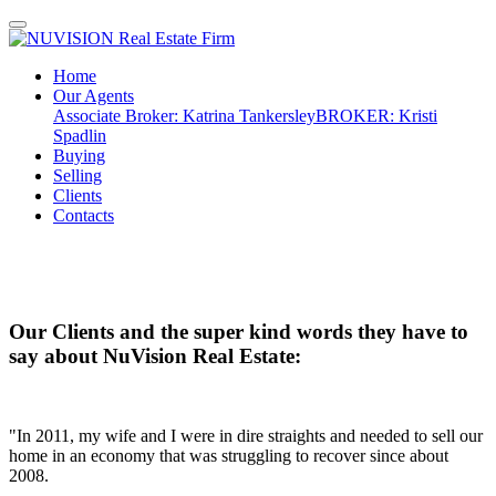
Home
Our Agents
Associate Broker: Katrina Tankersley
BROKER: Kristi
Spadlin
Buying
Selling
Clients
Contacts
Our Clients and the super kind words they have to
say about NuVision Real Estate:
"In 2011, my wife and I were in dire straights and needed to sell our
home in an economy that was struggling to recover since about
2008.