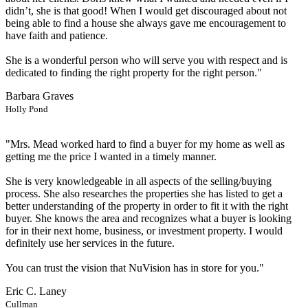
didn’t, she is that good! When I would get discouraged about not
being able to find a house she always gave me encouragement to
have faith and patience.
She is a wonderful person who will serve you with respect and is
dedicated to finding the right property for the right person."
Barbara Graves
Holly Pond
"Mrs. Mead worked hard to find a buyer for my home as well as
getting me the price I wanted in a timely manner.
She is very knowledgeable in all aspects of the selling/buying
process. She also researches the properties she has listed to get a
better understanding of the property in order to fit it with the right
buyer. She knows the area and recognizes what a buyer is looking
for in their next home, business, or investment property. I would
definitely use her services in the future.
You can trust the vision that NuVision has in store for you."
Eric C. Laney
Cullman